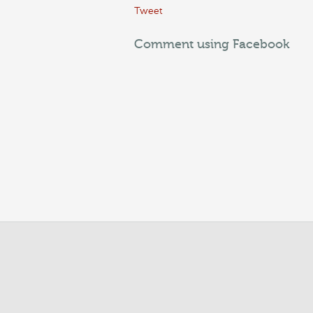
Tweet
Comment using Facebook