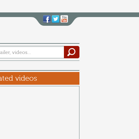
ated videos