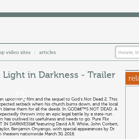
op video sites
articles
|
Light in Darkness - Trailer
rel
 an upcoming film and the sequel to God's Not Dead 2. This
expected setback when his church burns down, and the local
 than blame them for all the deeds. In GODâ€™S NOT DEAD: A
ectedly thrown into an epic legal battle by a state-run
n has outlived its usefulness and needs to go. Pure Flix
N DARKNESSâ€"featuring David A.R. White, John Corbett,
aylor, Benjamin Onyango, with special appearances by Dr.
theaters nationwide March 30, 2018.