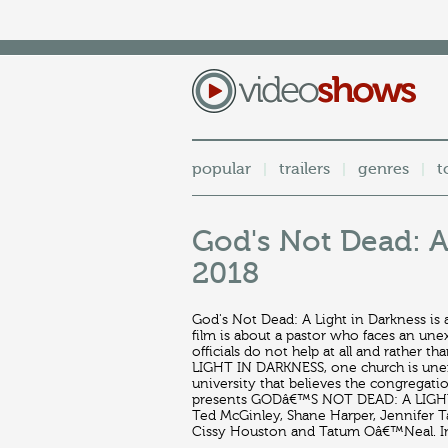
popular
trailers
genres
t
|
|
|
God's Not Dead: A 
2018
God's Not Dead: A Light in Darkness is
film is about a pastor who faces an un
officials do not help at all and rather
LIGHT IN DARKNESS, one church is unexp
university that believes the congregatio
presents GODâ€™S NOT DEAD: A LIGHT I
Ted McGinley, Shane Harper, Jennifer T
Cissy Houston and Tatum Oâ€™Neal. In 