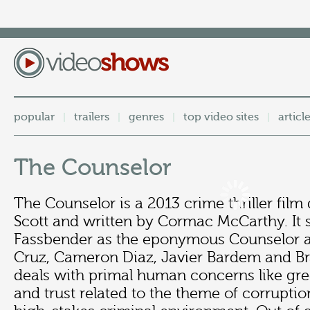
popular
trailers
genres
top video sites
articl
|
|
|
|
The Counselor
The Counselor is a 2013 crime thriller film
Scott and written by Cormac McCarthy. It 
Fassbender as the eponymous Counselor a
Cruz, Cameron Diaz, Javier Bardem and Bra
deals with primal human concerns like gree
and trust related to the theme of corruption