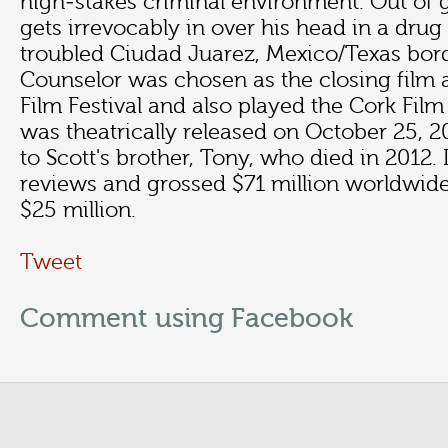
high-stakes criminal environment. Out of 
gets irrevocably in over his head in a drug
troubled Ciudad Juarez, Mexico/Texas bor
Counselor was chosen as the closing film 
Film Festival and also played the Cork Film 
was theatrically released on October 25, 2
to Scott's brother, Tony, who died in 2012. 
reviews and grossed $71 million worldwide
$25 million.
Tweet
Comment using Facebook