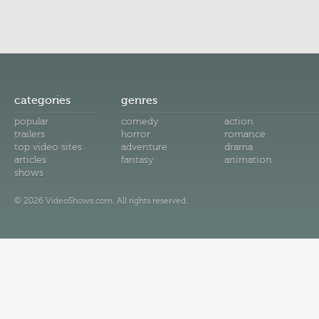
categories
genres
popular
comedy
action
trailers
horror
romance
top video sites
adventure
drama
articles
fantasy
animation
shows
© 2026 VideoShows.com. All rights reserved.